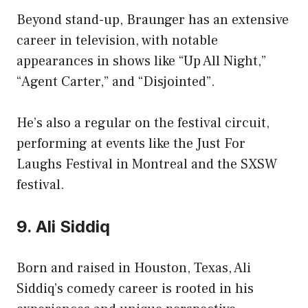
Beyond stand-up, Braunger has an extensive
career in television, with notable
appearances in shows like “Up All Night,”
“Agent Carter,” and “Disjointed”.
He’s also a regular on the festival circuit,
performing at events like the Just For
Laughs Festival in Montreal and the SXSW
festival.
9. Ali Siddiq
Born and raised in Houston, Texas, Ali
Siddiq’s comedy career is rooted in his