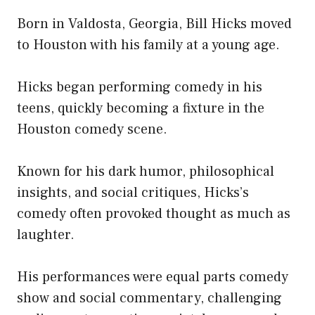
Born in Valdosta, Georgia, Bill Hicks moved
to Houston with his family at a young age.
Hicks began performing comedy in his
teens, quickly becoming a fixture in the
Houston comedy scene.
Known for his dark humor, philosophical
insights, and social critiques, Hicks’s
comedy often provoked thought as much as
laughter.
His performances were equal parts comedy
show and social commentary, challenging