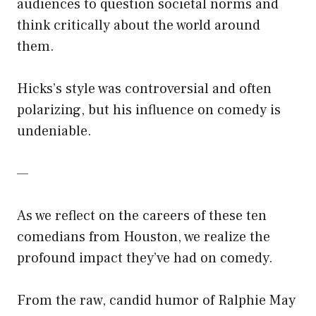
audiences to question societal norms and
think critically about the world around
them.
Hicks’s style was controversial and often
polarizing, but his influence on comedy is
undeniable.
—
As we reflect on the careers of these ten
comedians from Houston, we realize the
profound impact they’ve had on comedy.
From the raw, candid humor of Ralphie May