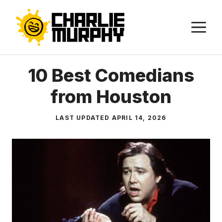
Skip
to
M
content
10 Best Comedians
from Houston
LAST UPDATED
APRIL 14, 2026