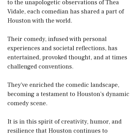
to the unapologetic observations of Thea
Vidale, each comedian has shared a part of
Houston with the world.
Their comedy, infused with personal
experiences and societal reflections, has
entertained, provoked thought, and at times
challenged conventions.
They’ve enriched the comedic landscape,
becoming a testament to Houston’s dynamic
comedy scene.
It is in this spirit of creativity, humor, and
resilience that Houston continues to