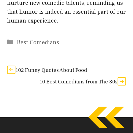
nurture new comedic talents, reminding us
that humor is indeed an essential part of our
human experience.
Categories
Best Comedians
102 Funny Quotes About Food
10 Best Comedians from The 80s