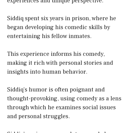
experiences and unique perspective.
Siddiq spent six years in prison, where he
began developing his comedic skills by
entertaining his fellow inmates.
This experience informs his comedy,
making it rich with personal stories and
insights into human behavior.
Siddiq’s humor is often poignant and
thought-provoking, using comedy as a lens
through which he examines social issues
and personal struggles.