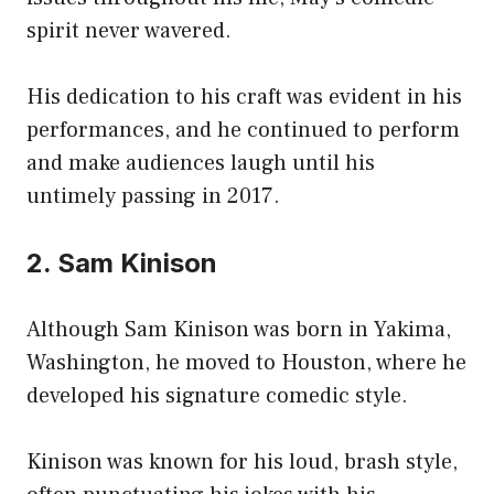
spirit never wavered.
His dedication to his craft was evident in his
performances, and he continued to perform
and make audiences laugh until his
untimely passing in 2017.
2. Sam Kinison
Although Sam Kinison was born in Yakima,
Washington, he moved to Houston, where he
developed his signature comedic style.
Kinison was known for his loud, brash style,