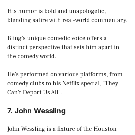
His humor is bold and unapologetic,
blending satire with real-world commentary.
Bling’s unique comedic voice offers a
distinct perspective that sets him apart in
the comedy world.
He’s performed on various platforms, from
comedy clubs to his Netflix special, “They
Can’t Deport Us All”.
7. John Wessling
John Wessling is a fixture of the Houston