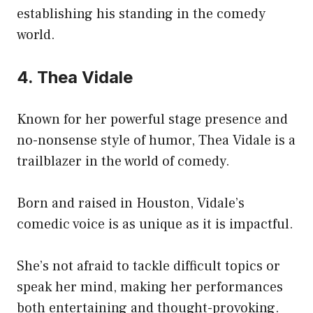
establishing his standing in the comedy
world.
4. Thea Vidale
Known for her powerful stage presence and
no-nonsense style of humor, Thea Vidale is a
trailblazer in the world of comedy.
Born and raised in Houston, Vidale’s
comedic voice is as unique as it is impactful.
She’s not afraid to tackle difficult topics or
speak her mind, making her performances
both entertaining and thought-provoking.