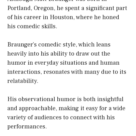
Portland, Oregon, he spent a significant part
of his career in Houston, where he honed
his comedic skills.
Braunger’s comedic style, which leans
heavily into his ability to draw out the
humor in everyday situations and human
interactions, resonates with many due to its
relatability.
His observational humor is both insightful
and approachable, making it easy for a wide
variety of audiences to connect with his
performances.