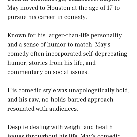
May moved to Houston at the age of 17 to
pursue his career in comedy.
Known for his larger-than-life personality
and a sense of humor to match, May’s
comedy often incorporated self-deprecating
humor, stories from his life, and
commentary on social issues.
His comedic style was unapologetically bold,
and his raw, no-holds-barred approach
resonated with audiences.
Despite dealing with weight and health
issues throughout his life, May’s comedic