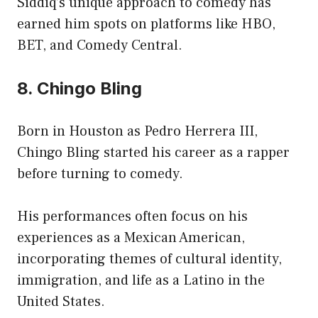
Siddiq’s unique approach to comedy has
earned him spots on platforms like HBO,
BET, and Comedy Central.
8. Chingo Bling
Born in Houston as Pedro Herrera III,
Chingo Bling started his career as a rapper
before turning to comedy.
His performances often focus on his
experiences as a Mexican American,
incorporating themes of cultural identity,
immigration, and life as a Latino in the
United States.