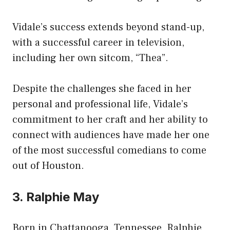
Vidale’s success extends beyond stand-up,
with a successful career in television,
including her own sitcom, “Thea”.
Despite the challenges she faced in her
personal and professional life, Vidale’s
commitment to her craft and her ability to
connect with audiences have made her one
of the most successful comedians to come
out of Houston.
3. Ralphie May
Born in Chattanooga, Tennessee, Ralphie