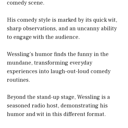
comedy scene.
His comedy style is marked by its quick wit,
sharp observations, and an uncanny ability
to engage with the audience.
Wessling’s humor finds the funny in the
mundane, transforming everyday
experiences into laugh-out-loud comedy
routines.
Beyond the stand-up stage, Wessling is a
seasoned radio host, demonstrating his
humor and wit in this different format.