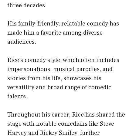
three decades.
His family-friendly, relatable comedy has
made him a favorite among diverse
audiences.
Rice’s comedy style, which often includes
impersonations, musical parodies, and
stories from his life, showcases his
versatility and broad range of comedic
talents.
Throughout his career, Rice has shared the
stage with notable comedians like Steve
Harvey and Rickey Smiley, further