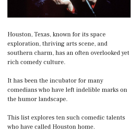
Houston, Texas, known for its space
exploration, thriving arts scene, and
southern charm, has an often overlooked yet
rich comedy culture.
It has been the incubator for many
comedians who have left indelible marks on
the humor landscape.
This list explores ten such comedic talents
who have called Houston home.