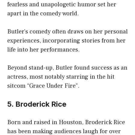
fearless and unapologetic humor set her
apart in the comedy world.
Butler’s comedy often draws on her personal
experiences, incorporating stories from her
life into her performances.
Beyond stand-up, Butler found success as an
actress, most notably starring in the hit
sitcom “Grace Under Fire”.
5. Broderick Rice
Born and raised in Houston, Broderick Rice
has been making audiences laugh for over