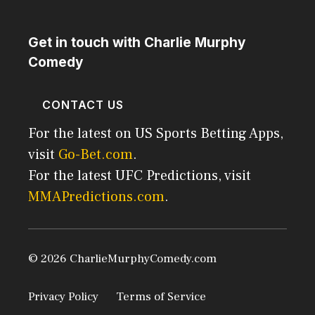
Get in touch with Charlie Murphy
Comedy
CONTACT US
For the latest on US Sports Betting Apps,
visit
Go-Bet.com
.
For the latest UFC Predictions, visit
MMAPredictions.com
.
© 2026 CharlieMurphyComedy.com
Privacy Policy
Terms of Service