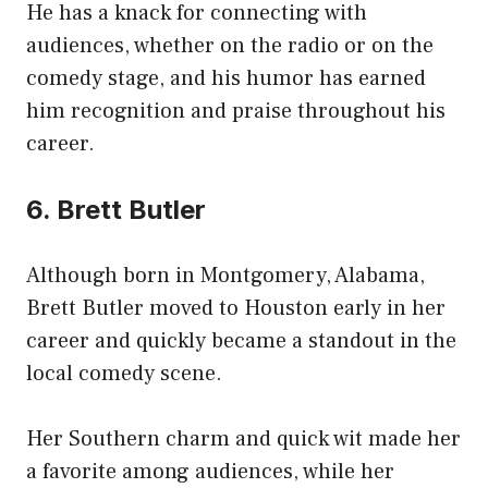
He has a knack for connecting with
audiences, whether on the radio or on the
comedy stage, and his humor has earned
him recognition and praise throughout his
career.
6. Brett Butler
Although born in Montgomery, Alabama,
Brett Butler moved to Houston early in her
career and quickly became a standout in the
local comedy scene.
Her Southern charm and quick wit made her
a favorite among audiences, while her