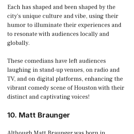
Each has shaped and been shaped by the
city’s unique culture and vibe, using their
humor to illuminate their experiences and
to resonate with audiences locally and
globally.
These comedians have left audiences
laughing in stand-up venues, on radio and
TV, and on digital platforms, enhancing the
vibrant comedy scene of Houston with their
distinct and captivating voices!
10. Matt Braunger
Although Matt Braunger was born in