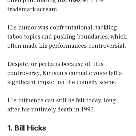
often punctuating his jokes with his
trademark scream.
His humor was confrontational, tackling
taboo topics and pushing boundaries, which
often made his performances controversial.
Despite, or perhaps because of, this
controversy, Kinison’s comedic voice left a
significant impact on the comedy scene.
His influence can still be felt today, long
after his untimely death in 1992.
1. Bill Hicks